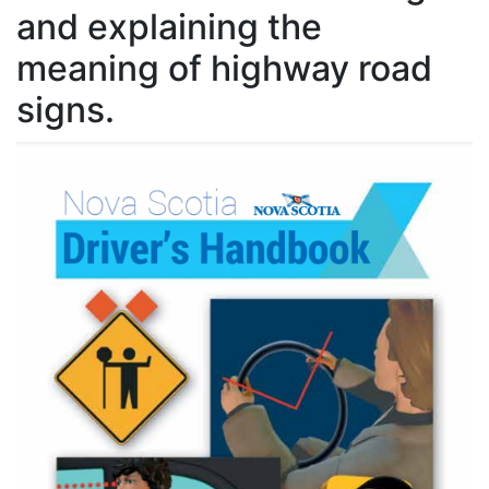
and explaining the
meaning of highway road
signs.