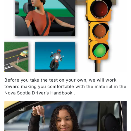
Before you take the test on your own, we will work
toward making you comfortable with the material in the
Nova Scotia Driver’s Handbook .