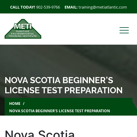
CALL TODAY!
902-539-9766
EMAIL:
training@metiatlantic.com
NOVA SCOTIA BEGINNER’S
LICENSE TEST PREPARATION
HOME
NOVA SCOTIA BEGINNER’S LICENSE TEST PREPARATION
Nova Scotia