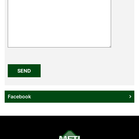
Please
leave
this
field
empty.
Facebook