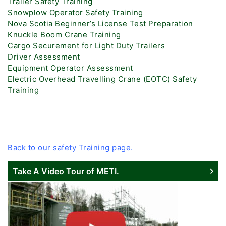
Trailer Safety Training
Snowplow Operator Safety Training
Nova Scotia Beginner’s License Test Preparation
Knuckle Boom Crane Training
Cargo Securement for Light Duty Trailers
Driver Assessment
Equipment Operator Assessment
Electric Overhead Travelling Crane (EOTC) Safety
Training
Back to our safety Training page.
Take A Video Tour of METI.