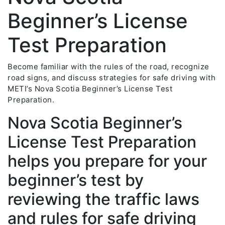
Beginner’s License
Test Preparation
Become familiar with the rules of the road, recognize
road signs, and discuss strategies for safe driving with
METI’s Nova Scotia Beginner’s License Test
Preparation.
Nova Scotia Beginner’s
License Test Preparation
helps you prepare for your
beginner’s test by
reviewing the traffic laws
and rules for safe driving