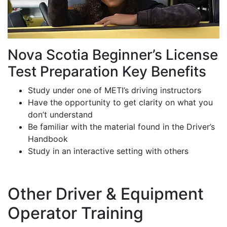
Nova Scotia Beginner’s License
Test Preparation Key Benefits
Study under one of METI’s driving instructors
Have the opportunity to get clarity on what you
don’t understand
Be familiar with the material found in the Driver’s
Handbook
Study in an interactive setting with others
Other Driver & Equipment
Operator Training