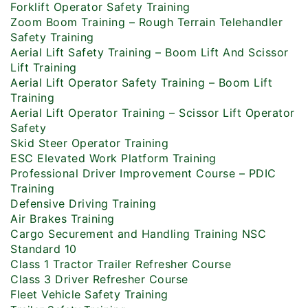
Forklift Operator Safety Training
Zoom Boom Training – Rough Terrain Telehandler
Safety Training
Aerial Lift Safety Training – Boom Lift And Scissor
Lift Training
Aerial Lift Operator Safety Training – Boom Lift
Training
Aerial Lift Operator Training – Scissor Lift Operator
Safety
Skid Steer Operator Training
ESC Elevated Work Platform Training
Professional Driver Improvement Course – PDIC
Training
Defensive Driving Training
Air Brakes Training
Cargo Securement and Handling Training NSC
Standard 10
Class 1 Tractor Trailer Refresher Course
Class 3 Driver Refresher Course
Fleet Vehicle Safety Training