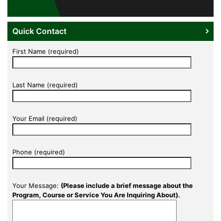
Quick Contact
First Name (required)
Last Name (required)
Your Email (required)
Phone (required)
Your Message:
(Please include a brief message about the
Program, Course or Service You Are Inquiring About).