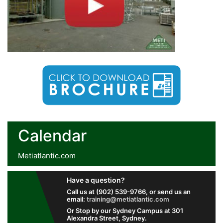
Calendar
Metiatlantic.com
Have a question?
Call us at (902) 539-9766, or send us an
email:
training@metiatlantic.com
Or Stop by our Sydney Campus at 301
Alexandra Street, Sydney.