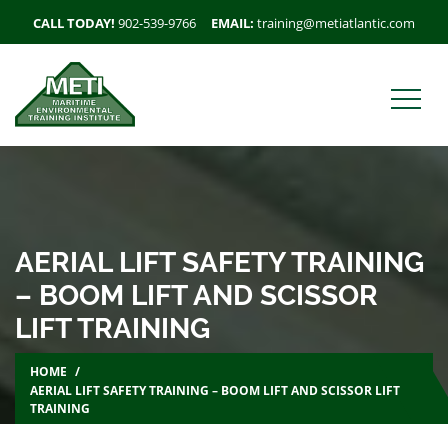
CALL TODAY!
902-539-9766
EMAIL:
training@metiatlantic.com
AERIAL LIFT SAFETY TRAINING
– BOOM LIFT AND SCISSOR
LIFT TRAINING
HOME
AERIAL LIFT SAFETY TRAINING – BOOM LIFT AND SCISSOR LIFT
TRAINING