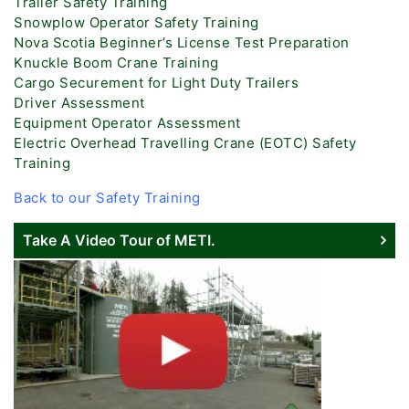
Trailer Safety Training
Snowplow Operator Safety Training
Nova Scotia Beginner’s License Test Preparation
Knuckle Boom Crane Training
Cargo Securement for Light Duty Trailers
Driver Assessment
Equipment Operator Assessment
Electric Overhead Travelling Crane (EOTC) Safety
Training
Back to our Safety Training
Take A Video Tour of METI.