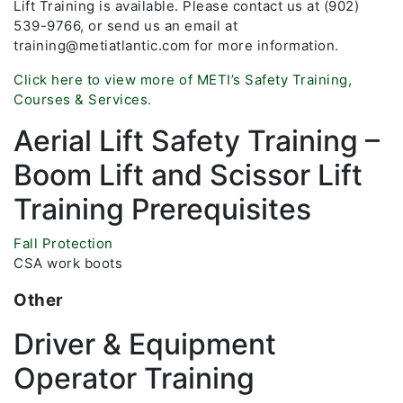
Lift Training is available. Please contact us at (902)
539-9766, or send us an email at
training@metiatlantic.com for more information.
Click here to view more of METI’s Safety Training,
Courses & Services.
Aerial Lift Safety Training –
Boom Lift and Scissor Lift
Training Prerequisites
Fall Protection
CSA work boots
Other
Driver & Equipment
Operator Training