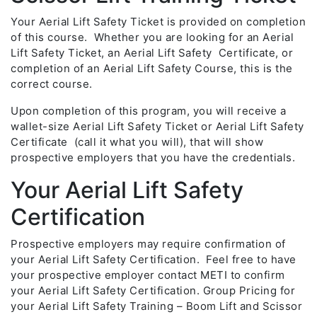
Your Aerial Lift Safety Ticket is provided on completion
of this course. Whether you are looking for an Aerial
Lift Safety Ticket, an Aerial Lift Safety Certificate, or
completion of an Aerial Lift Safety Course, this is the
correct course.
Upon completion of this program, you will receive a
wallet-size Aerial Lift Safety Ticket or Aerial Lift Safety
Certificate (call it what you will), that will show
prospective employers that you have the credentials.
Your Aerial Lift Safety
Certification
Prospective employers may require confirmation of
your Aerial Lift Safety Certification. Feel free to have
your prospective employer contact METI to confirm
your Aerial Lift Safety Certification. Group Pricing for
your Aerial Lift Safety Training – Boom Lift and Scissor