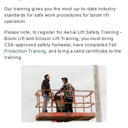
Our training gives you the most up-to-date industry
standards for safe work procedures for boom lift
operation.
Please note, to register for Aerial Lift Safety Training –
Boom Lift and Scissor Lift Training, you must bring
CSA-approved safety footwear, have completed
Fall
Protection Training
, and bring a valid certificate to the
training.