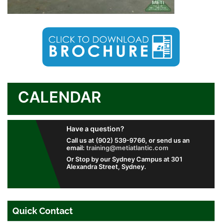
CALENDAR
Have a question?
Call us at (902) 539-9766, or send us an
email:
training@metiatlantic.com
Or Stop by our Sydney Campus at 301
Alexandra Street, Sydney.
Quick Contact