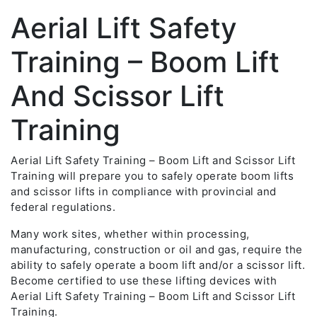
Aerial Lift Safety
Training – Boom Lift
And Scissor Lift
Training
Aerial Lift Safety Training – Boom Lift and Scissor Lift
Training will prepare you to safely operate boom lifts
and scissor lifts in compliance with provincial and
federal regulations.
Many work sites, whether within processing,
manufacturing, construction or oil and gas, require the
ability to safely operate a boom lift and/or a scissor lift.
Become certified to use these lifting devices with
Aerial Lift Safety Training – Boom Lift and Scissor Lift
Training.