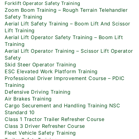
Forklift Operator Safety Training
Zoom Boom Training – Rough Terrain Telehandler
Safety Training
Aerial Lift Safety Training – Boom Lift And Scissor
Lift Training
Aerial Lift Operator Safety Training – Boom Lift
Training
Aerial Lift Operator Training – Scissor Lift Operator
Safety
Skid Steer Operator Training
ESC Elevated Work Platform Training
Professional Driver Improvement Course – PDIC
Training
Defensive Driving Training
Air Brakes Training
Cargo Securement and Handling Training NSC
Standard 10
Class 1 Tractor Trailer Refresher Course
Class 3 Driver Refresher Course
Fleet Vehicle Safety Training