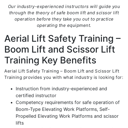
Our industry-experienced instructors will guide you
through the theory of safe boom lift and scissor lift
operation before they take you out to practice
operating the equipment.
Aerial Lift Safety Training –
Boom Lift and Scissor Lift
Training Key Benefits
Aerial Lift Safety Training – Boom Lift and Scissor Lift
Training provides you with what industry is looking for:
Instruction from industry-experienced and
certified instructor
Competency requirements for safe operation of
Boom-Type Elevating Work Platforms, Self-
Propelled Elevating Work Platforms and scissor
lifts