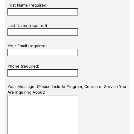
First Name (required)
Last Name (required)
Your Email (required)
Phone (required)
Your Message: (Please Include Program, Course or Service You
Are Inquiring About).