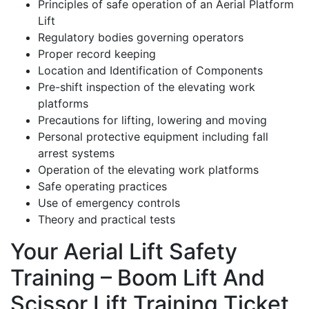
Principles of safe operation of an Aerial Platform
Lift
Regulatory bodies governing operators
Proper record keeping
Location and Identification of Components
Pre-shift inspection of the elevating work
platforms
Precautions for lifting, lowering and moving
Personal protective equipment including fall
arrest systems
Operation of the elevating work platforms
Safe operating practices
Use of emergency controls
Theory and practical tests
Your Aerial Lift Safety
Training – Boom Lift And
Scissor Lift Training Ticket