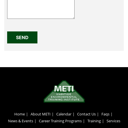
Home
About METI
Calendar
Contact Us
Faqs
News & Events
Career Training Programs
Training
Services