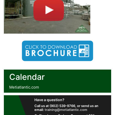
Calendar
Metiatlantic.com
Have a question?
Call us at (902) 539-9766, or send us an
email:
training@metiatlantic.com