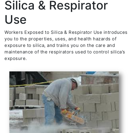
Silica & Respirator
Use
Workers Exposed to Silica & Respirator Use introduces
you to the properties, uses, and health hazards of
exposure to silica, and trains you on the care and
maintenance of the respirators used to control silica’s
exposure.