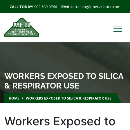
CALL TODAY!
902-539-9766
EMAIL:
training@metiatlantic.com
WORKERS EXPOSED TO SILICA
& RESPIRATOR USE
HOME
WORKERS EXPOSED TO SILICA & RESPIRATOR USE
Workers Exposed to