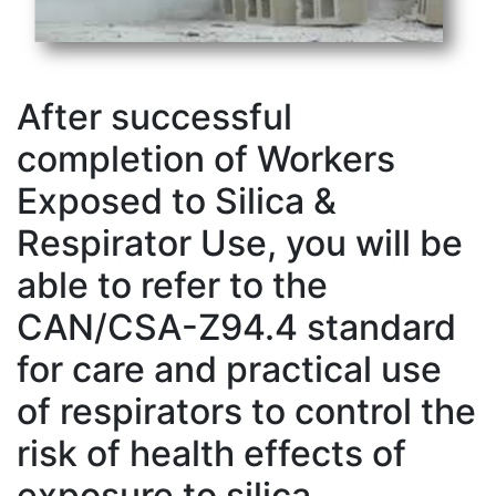
After successful
completion of Workers
Exposed to Silica &
Respirator Use, you will be
able to refer to the
CAN/CSA-Z94.4 standard
for care and practical use
of respirators to control the
risk of health effects of
exposure to silica.