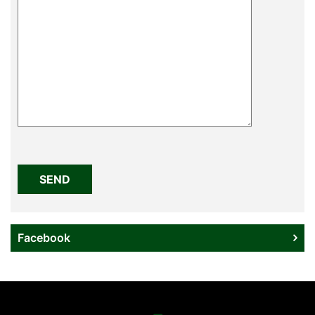
Please
leave
this
field
empty.
Facebook