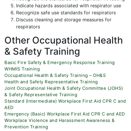
Indicate hazards associated with respirator use
Recognize safe use standards for respirators
Discuss cleaning and storage measures for
respirators
Other Occupational Health
& Safety Training
Basic Fire Safety & Emergency Response Training
WHMIS Training
Occupational Health & Safety Training – OH&S
Health and Safety Representative Training
Joint Occupational Health & Safety Committee (JOHS)
& Safety Representative Training
Standard (Intermediate) Workplace First Aid CPR C and
AED
Emergency (Basic) Workplace First Aid CPR C and AED
Workplace Violence and Harassment Awareness &
Prevention Training