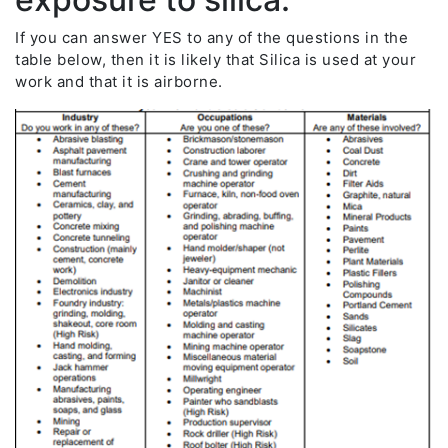
If you can answer YES to any of the questions in the
table below, then it is likely that Silica is used at your
work and that it is airborne.