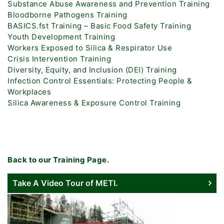
Substance Abuse Awareness and Prevention Training
Bloodborne Pathogens Training
BASICS.fst Training – Basic Food Safety Training
Youth Development Training
Workers Exposed to Silica & Respirator Use
Crisis Intervention Training
Diversity, Equity, and Inclusion (DEI) Training
Infection Control Essentials: Protecting People &
Workplaces
Silica Awareness & Exposure Control Training
Back to our Training Page.
Take A Video Tour of METI.