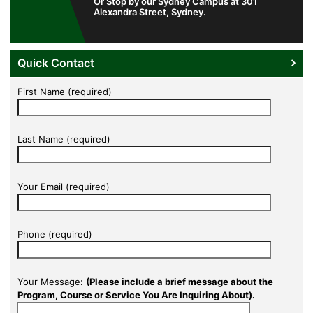
Or Stop by our Sydney Campus at 301
Alexandra Street, Sydney.
Quick Contact
First Name (required)
Last Name (required)
Your Email (required)
Phone (required)
Your Message:
(Please include a brief message about the
Program, Course or Service You Are Inquiring About).