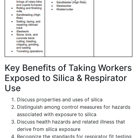
Key Benefits of Taking Workers
Exposed to Silica & Respirator
Use
Discuss properties and uses of silica
Distinguish among control measures for hazards
associated with exposure to silica
Discuss health hazards and related illness that
derive from silica exposure
Recognize the standards for respirator fit testing