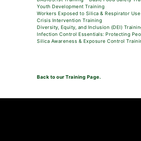
Youth Development Training
Workers Exposed to Silica & Respirator Use
Crisis Intervention Training
Diversity, Equity, and Inclusion (DEI) Traini
Infection Control Essentials: Protecting Pe
Silica Awareness & Exposure Control Traini
Back to our Training Page.