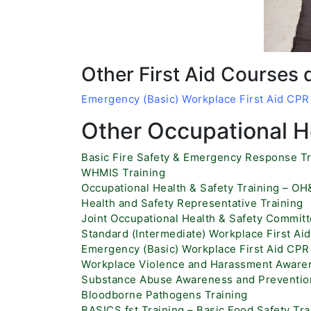
Other First Aid Courses 
Emergency (Basic) Workplace First Aid CP
Other Occupational He
Basic Fire Safety & Emergency Response Tr
WHMIS Training
Occupational Health & Safety Training – O
Health and Safety Representative Training
Joint Occupational Health & Safety Committ
Standard (Intermediate) Workplace First A
Emergency (Basic) Workplace First Aid CP
Workplace Violence and Harassment Awaren
Substance Abuse Awareness and Prevention
Bloodborne Pathogens Training
BASICS.fst Training – Basic Food Safety Tra