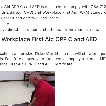
rst Aid CPR C and AED is designed to comply with CSA Z12
th & Safety (OHS) and Workplace First Aid (WFA) standard
rienced and certified instructors.
ility.
eive direct instruction and attention from your instructor.
) Workplace First Aid CPR C and AED
eceive a wallet-size Ticket/Certificate that will show prospe
ls. Feel free to have your prospective employer contact ME
lace First Aid CPR C and AED Certificate.