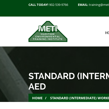
CALL TODAY!
902-539-9766
EMAIL:
training@met
H
STANDARD (INTERM
AED
HOME
STANDARD (INTERMEDIATE) WORKP