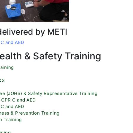
delivered by METI
R C and AED
alth & Safety Training
aining
H&S
ee (JOHS) & Safety Representative Training
id CPR C and AED
R C and AED
ess & Prevention Training
 Training
ining