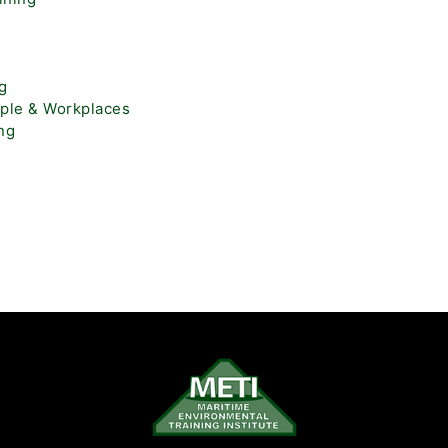
ng
ople & Workplaces
ng