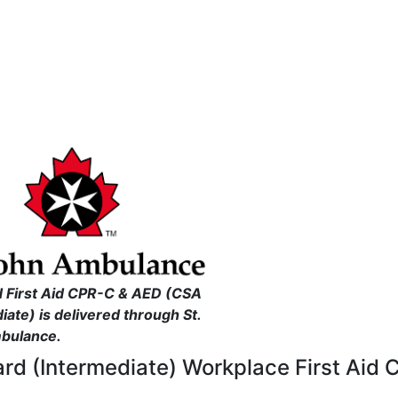
 First Aid CPR-C & AED (CSA
iate) is delivered through St.
bulance.
ard (Intermediate) Workplace First Aid 