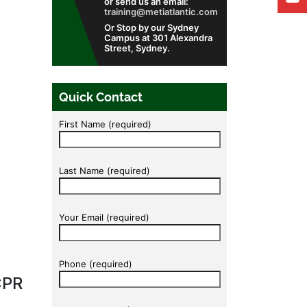
or send us an email:
training@metiatlantic.com
Or Stop by our Sydney
Campus at 301 Alexandra
Street, Sydney.
Quick Contact
First Name (required)
Last Name (required)
Your Email (required)
Phone (required)
CPR