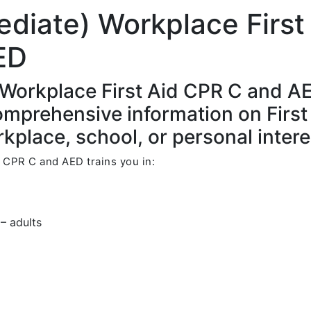
ediate) Workplace First
ED
 Workplace First Aid CPR C and A
comprehensive information on First
kplace, school, or personal intere
 CPR C and AED trains you in:
– adults