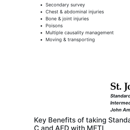
Secondary survey
Chest & abdominal injuries
Bone & joint injuries
Poisons
Multiple causality management
Moving & transporting
Standard
Intermed
John Am
Key Benefits of taking Stand
C and AED with METI