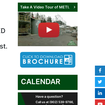
Take A Video Tour of METI.
ED
st.
CALENDAR
Have a question?
Call us at (902) 539-9766,