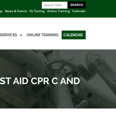
qs
News & Events
Fit Testing
Online Training
Calendar
SERVICES
ONLINE TRAINING
CALENDAR
ST AID CPR C AND