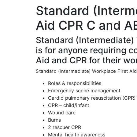
Standard (Interm
Aid CPR C and A
Standard (Intermediate)
is for anyone requiring 
Aid and CPR for their wor
Standard (Intermediate) Workplace First Aid
Roles & responsibilities
Emergency scene management
Cardio pulmonary resuscitation (CPR) 
CPR – child/infant
Wound care
Burns
2 rescuer CPR
Mental health awareness