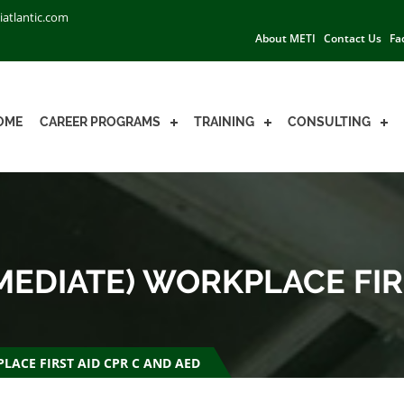
iatlantic.com
About METI
Contact Us
Fa
OME
CAREER PROGRAMS
TRAINING
CONSULTING
EDIATE) WORKPLACE FIR
LACE FIRST AID CPR C AND AED