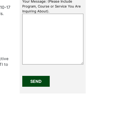
Your Message: (Please Include
Program, Course or Service You Are
10-17
Inquiring About).
s.
ctive
TI to