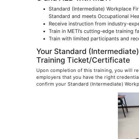
Standard (Intermediate) Workplace Fi
Standard and meets Occupational Heal
Receive instruction from industry-expe
Train in METI’s cutting-edge training fac
Train with limited participants and rec
Your Standard (Intermediate
Training Ticket/Certificate
Upon completion of this training, you will r
employers that you have the right credentia
confirm your Standard (Intermediate) Workp