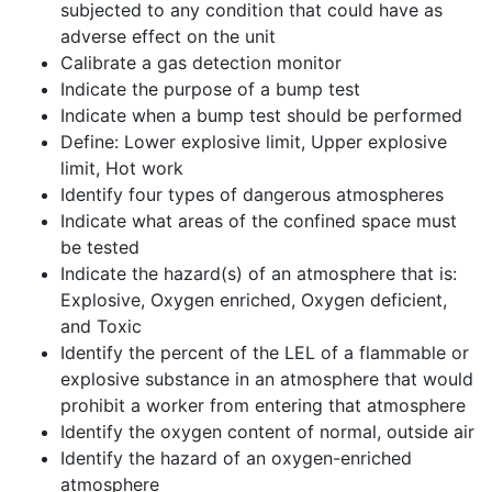
subjected to any condition that could have as
adverse effect on the unit
Calibrate a gas detection monitor
Indicate the purpose of a bump test
Indicate when a bump test should be performed
Define: Lower explosive limit, Upper explosive
limit, Hot work
Identify four types of dangerous atmospheres
Indicate what areas of the confined space must
be tested
Indicate the hazard(s) of an atmosphere that is:
Explosive, Oxygen enriched, Oxygen deficient,
and Toxic
Identify the percent of the LEL of a flammable or
explosive substance in an atmosphere that would
prohibit a worker from entering that atmosphere
Identify the oxygen content of normal, outside air
Identify the hazard of an oxygen-enriched
atmosphere