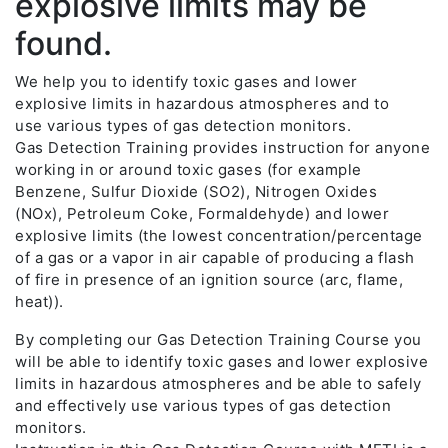
explosive limits may be
found.
We help you to identify toxic gases and lower
explosive limits in hazardous atmospheres and to
use various types of gas detection monitors.
Gas Detection Training provides instruction for anyone
working in or around toxic gases (for example
Benzene, Sulfur Dioxide (SO2), Nitrogen Oxides
(NOx), Petroleum Coke, Formaldehyde) and lower
explosive limits (the lowest concentration/percentage
of a gas or a vapor in air capable of producing a flash
of fire in presence of an ignition source (arc, flame,
heat)).
By completing our Gas Detection Training Course you
will be able to identify toxic gases and lower explosive
limits in hazardous atmospheres and be able to safely
and effectively use various types of gas detection
monitors.