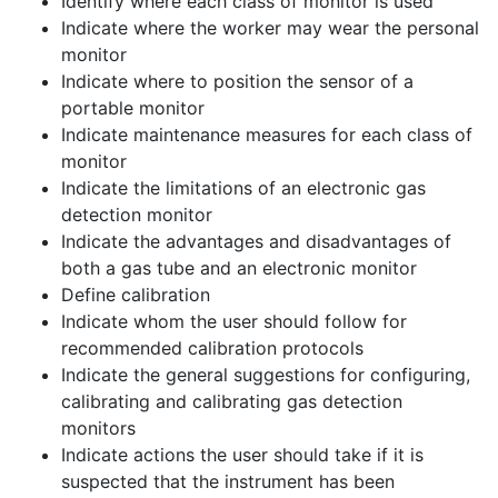
Identify where each class of monitor is used
Indicate where the worker may wear the personal
monitor
Indicate where to position the sensor of a
portable monitor
Indicate maintenance measures for each class of
monitor
Indicate the limitations of an electronic gas
detection monitor
Indicate the advantages and disadvantages of
both a gas tube and an electronic monitor
Define calibration
Indicate whom the user should follow for
recommended calibration protocols
Indicate the general suggestions for configuring,
calibrating and calibrating gas detection
monitors
Indicate actions the user should take if it is
suspected that the instrument has been