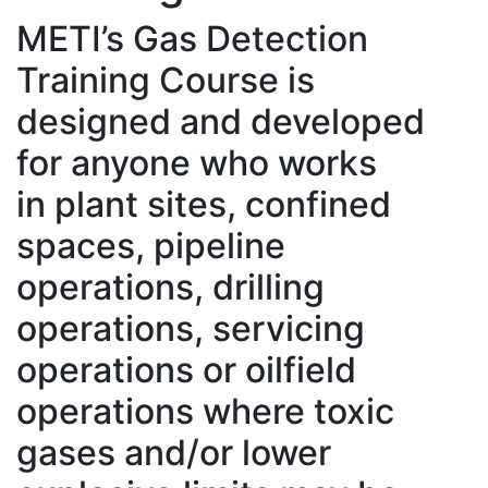
METI’s Gas Detection
Training Course is
designed and developed
for anyone who works
in plant sites, confined
spaces, pipeline
operations, drilling
operations, servicing
operations or oilfield
operations where toxic
gases and/or lower