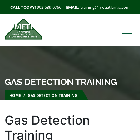
CALL TODAY!
902-539-9766
EMAIL:
training@metiatlantic.com
GAS DETECTION TRAINING
HOME
GAS DETECTION TRAINING
Gas Detection
Training