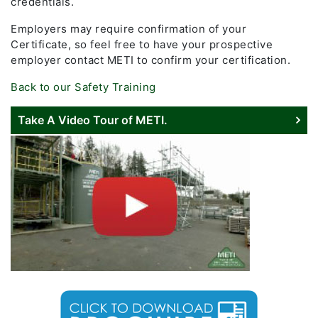
credentials.
Employers may require confirmation of your
Certificate, so feel free to have your prospective
employer contact METI to confirm your certification.
Back to our Safety Training
Take A Video Tour of METI.