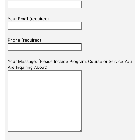
Your Email (required)
Phone (required)
Your Message: (Please Include Program, Course or Service You
Are Inquiring About).