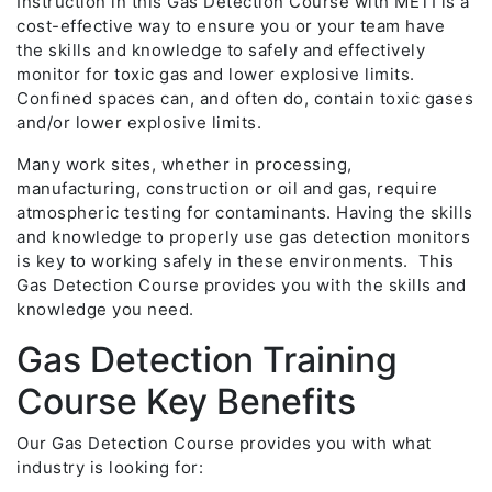
Instruction in this Gas Detection Course with METI is a
cost-effective way to ensure you or your team have
the skills and knowledge to safely and effectively
monitor for toxic gas and lower explosive limits.
Confined spaces can, and often do, contain toxic gases
and/or lower explosive limits.
Many work sites, whether in processing,
manufacturing, construction or oil and gas, require
atmospheric testing for contaminants. Having the skills
and knowledge to properly use gas detection monitors
is key to working safely in these environments. This
Gas Detection Course provides you with the skills and
knowledge you need.
Gas Detection Training
Course Key Benefits
Our Gas Detection Course provides you with what
industry is looking for: