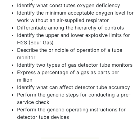
Identify what constitutes oxygen deficiency
Identify the minimum acceptable oxygen level for
work without an air-supplied respirator
Differentiate among the hierarchy of controls
Identify the upper and lower explosive limits for
H2S (Sour Gas)
Describe the principle of operation of a tube
monitor
Identify two types of gas detector tube monitors
Express a percentage of a gas as parts per
million
Identify what can affect detector tube accuracy
Perform the generic steps for conducting a pre-
service check
Perform the generic operating instructions for
detector tube devices