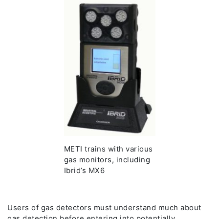
METI trains with various
gas monitors, including
Ibrid’s MX6
Users of gas detectors must understand much about
gas detection before entering into potentially