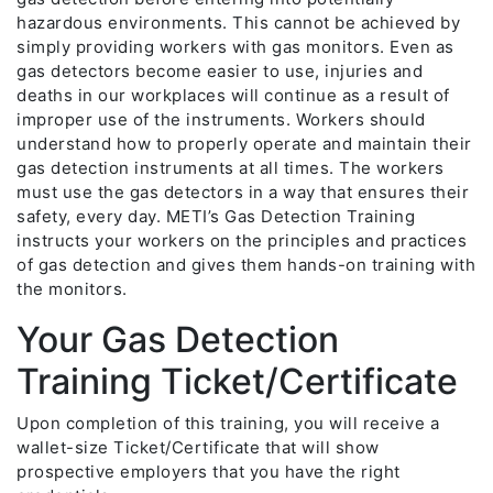
hazardous environments. This cannot be achieved by
simply providing workers with gas monitors. Even as
gas detectors become easier to use, injuries and
deaths in our workplaces will continue as a result of
improper use of the instruments. Workers should
understand how to properly operate and maintain their
gas detection instruments at all times. The workers
must use the gas detectors in a way that ensures their
safety, every day. METI’s Gas Detection Training
instructs your workers on the principles and practices
of gas detection and gives them hands-on training with
the monitors.
Your Gas Detection
Training Ticket/Certificate
Upon completion of this training, you will receive a
wallet-size Ticket/Certificate that will show
prospective employers that you have the right