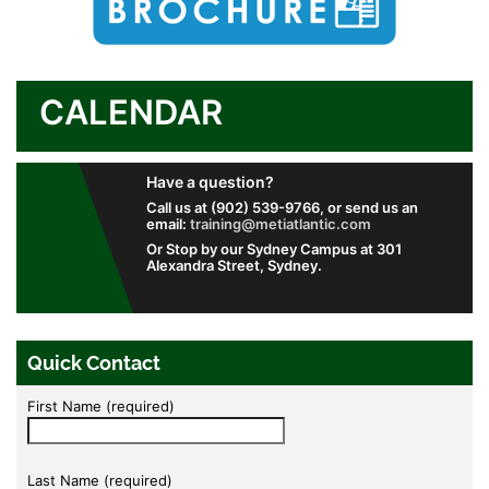
CALENDAR
Have a question?
Call us at (902) 539-9766, or send us an
email:
training@metiatlantic.com
Or Stop by our Sydney Campus at 301
Alexandra Street, Sydney.
Quick Contact
First Name (required)
Last Name (required)