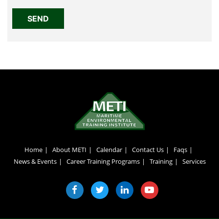
Home
About METI
Calendar
Contact Us
Faqs
News & Events
Career Training Programs
Training
Services