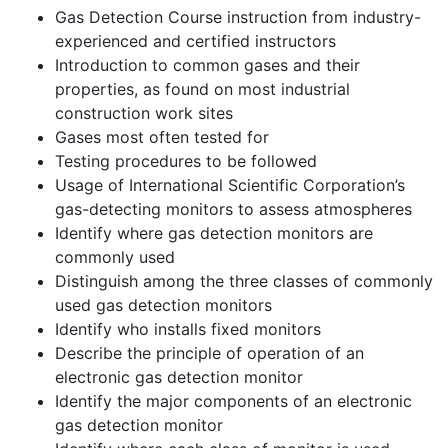
Gas Detection Course instruction from industry-
experienced and certified instructors
Introduction to common gases and their
properties, as found on most industrial
construction work sites
Gases most often tested for
Testing procedures to be followed
Usage of International Scientific Corporation’s
gas-detecting monitors to assess atmospheres
Identify where gas detection monitors are
commonly used
Distinguish among the three classes of commonly
used gas detection monitors
Identify who installs fixed monitors
Describe the principle of operation of an
electronic gas detection monitor
Identify the major components of an electronic
gas detection monitor