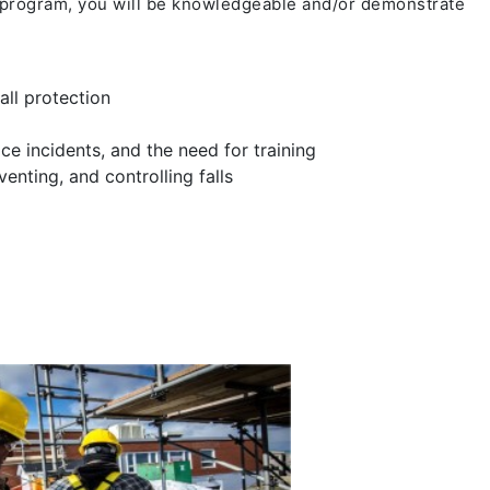
 program, you will be knowledgeable and/or demonstrate
all protection
ce incidents, and the need for training
enting, and controlling falls