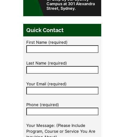
Campus at 301 Alexandra
Street, Sydney.
Quick Contact
First Name (required)
Last Name (required)
Your Email (required)
Phone (required)
Your Message: (Please Include
Program, Course or Service You Are
Inquiring About).