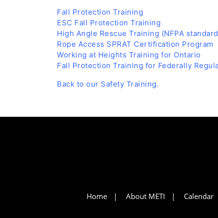
Fall Protection Training
ESC Fall Protection Training
High Angle Rescue Training (NFPA standard
Rope Access SPRAT Certification Program
Working at Heights Training for Ontario
Fall Protection Training for Federally Regu
Back to our Safety Training.
Home
About METI
Calendar