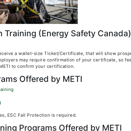
n Training (Energy Safety Canada
ceive a wallet-size Ticket/Certificate, that will show prosp
ployers may require confirmation of your certificate, so fee
ETI to confirm your certification.
rams Offered by METI
aining
g
s, ESC Fall Protection is required.
aining Programs Offered by METI