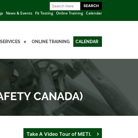
qs
News & Events
Fit Testing
Online Training
Calendar
SERVICES
ONLINE TRAINING
CALENDAR
SAFETY CANADA)
Take A Video Tour of METI.