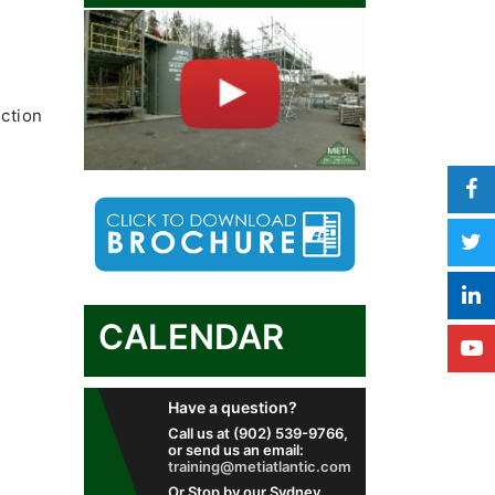
ection
CALENDAR
Have a question?
Call us at (902) 539-9766,
or send us an email:
training@metiatlantic.com
Or Stop by our Sydney