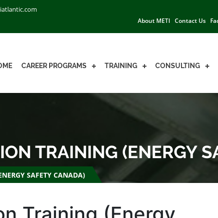
iatlantic.com
About METI
Contact Us
Fa
OME
CAREER PROGRAMS
TRAINING
CONSULTING
ION TRAINING (ENERGY 
(ENERGY SAFETY CANADA)
on Training (Energy