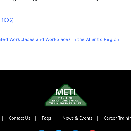
 1006)
lated Workplaces and Workplaces in the Atlantic Region
Contact Us
Faqs
News & Events
Career Train