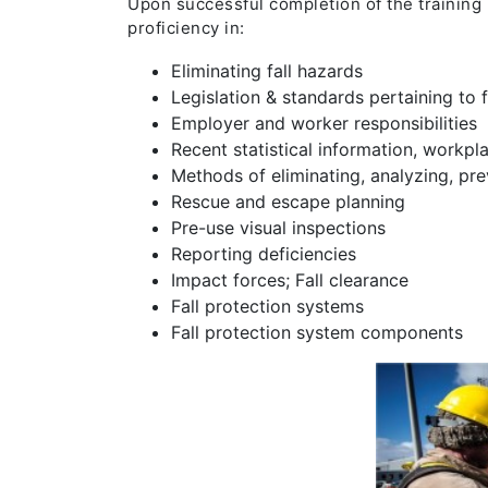
Upon successful completion of the training
proficiency in:
Eliminating fall hazards
Legislation & standards pertaining to f
Employer and worker responsibilities
Recent statistical information, workpla
Methods of eliminating, analyzing, prev
Rescue and escape planning
Pre-use visual inspections
Reporting deficiencies
Impact forces; Fall clearance
Fall protection systems
Fall protection system components