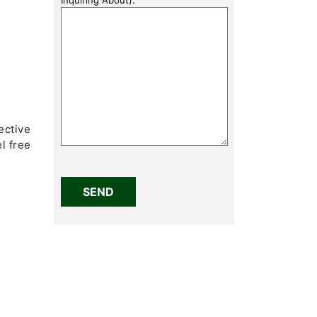
)
ective
l free