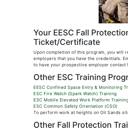
Your EESC Fall Protectio
Ticket/Certificate
Upon completion of this program, you will re
employers that you have the credentials. Em
to have your prospective employer contact M
Other ESC Training Prog
E
ESC Confined Space Entry & Monitoring Tr
ESC Fire Watch (Spark Watch) Training
ESC Mobile Elevated Work Platform Trainin
ESC Common Safety Orientation (CSO)
To perform work at heights on Oil Sands site
Other Fall Protection Tr