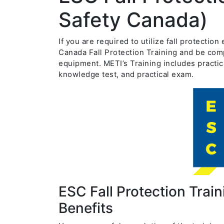
Safety Canada)
If you are required to utilize fall protecti
Canada Fall Protection Training and be comp
equipment. METI’s Training includes practic
knowledge test, and practical exam.
ESC Fall Protection Trai
Benefits