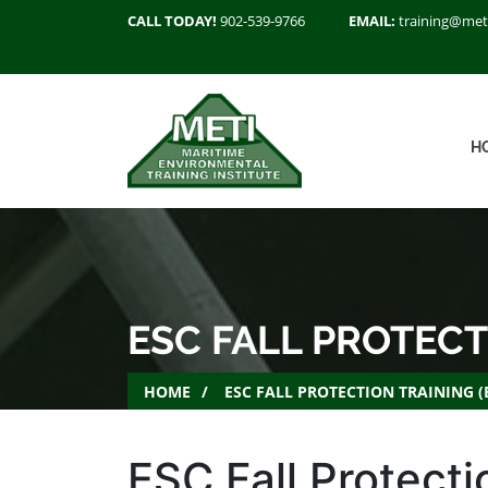
CALL TODAY!
902-539-9766
EMAIL:
training@met
H
ESC FALL PROTECT
HOME
ESC FALL PROTECTION TRAINING 
ESC Fall Protecti