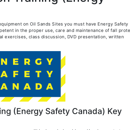
on equipment on Oil Sands Sites you must have Energy Safety
etent in the proper use, care and maintenance of fall prot
al exercises, class discussion, DVD presentation, written
ning (Energy Safety Canada) Key