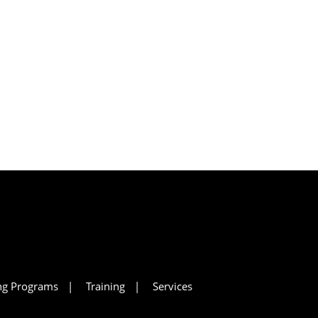
ing Programs
Training
Services