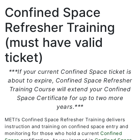
Confined Space
Refresher Training
(must have valid
ticket)
***If your current Confined Space ticket is
about to expire, Confined Space Refresher
Training Course will extend your Confined
Space Certificate for up to two more
years.***
METI’s Confined Space Refresher Training delivers
instruction and training on confined space entry and
monitoring for those who hold a current
Confined