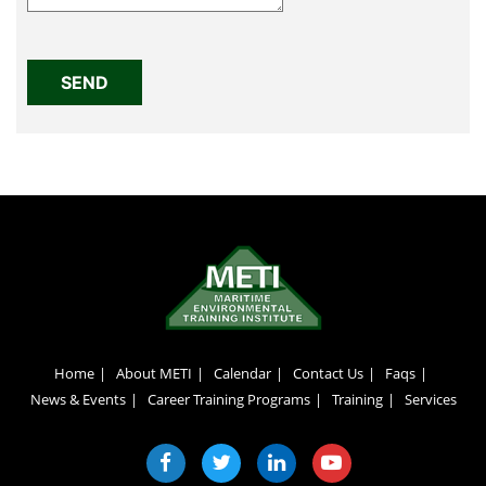
Home
About METI
Calendar
Contact Us
Faqs
News & Events
Career Training Programs
Training
Services