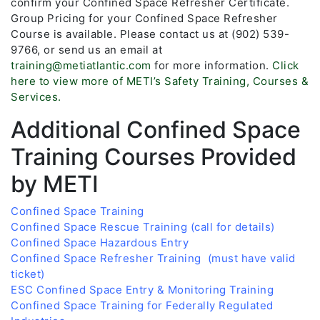
confirm your Confined Space Refresher Certificate.
Group Pricing for your Confined Space Refresher
Course is available. Please contact us at (902) 539-
9766, or send us an email at
training@metiatlantic.com
for more information.
Click
here to view more of METI’s Safety Training, Courses &
Services.
Additional Confined Space
Training Courses Provided
by METI
Confined Space Training
Confined Space Rescue Training (call for details)
Confined Space Hazardous Entry
Confined Space Refresher Training (must have valid
ticket)
ESC Confined Space Entry & Monitoring Training
Confined Space Training for Federally Regulated