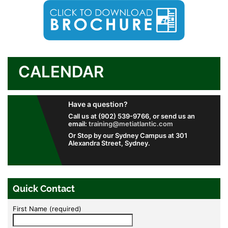
CALENDAR
Have a question?
Call us at (902) 539-9766, or send us an
email:
training@metiatlantic.com
Or Stop by our Sydney Campus at 301
Alexandra Street, Sydney.
Quick Contact
First Name (required)