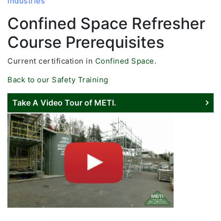
Industries
Confined Space Refresher
Course Prerequisites
Current certification in
Confined Space
.
Back to our Safety Training
Take A Video Tour of METI.