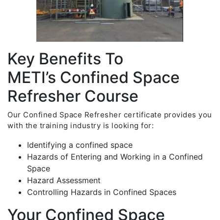
Key Benefits To
METI’s Confined Space
Refresher Course
Our Confined Space Refresher certificate provides you
with the training industry is looking for:
Identifying a confined space
Hazards of Entering and Working in a Confined
Space
Hazard Assessment
Controlling Hazards in Confined Spaces
Your Confined Space