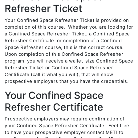
Refresher Ticket
Your Confined Space Refresher Ticket is provided on
completion of this course. Whether you are looking for
a Confined Space Refresher Ticket, a Confined Space
Refresher Certificate or completion of a Confined
Space Refresher course, this is the correct course.
Upon completion of this Confined Space Refresher
program, you will receive a wallet-size Confined Space
Refresher Ticket or Confined Space Refresher
Certificate (call it what you will), that will show
prospective employers that you have the credentials.
Your Confined Space
Refresher Certificate
Prospective employers may require confirmation of
your Confined Space Refresher Certificate. Feel free
to have your prospective employer contact METI to