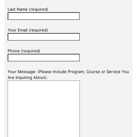
Last Name (required)
Your Email (required)
Phone (required)
Your Message: (Please Include Program, Course or Service You
Are Inquiring About).