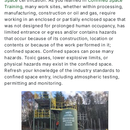
Space
certification. As you learned in
Confined Space
Training
, many work sites, whether within processing,
manufacturing, construction or oil and gas, require
working in an enclosed or partially enclosed space that
was not designed for prolonged human occupancy, has
limited entrance or egress and/or contains hazards
that occur because of its construction, location or
contents or because of the work performed in it;
confined spaces. Confined spaces can pose many
hazards. Toxic gases, lower explosive limits, or
physical hazards may exist in the confined space.
Refresh your knowledge of the industry standards to
confined space entry, including atmospheric testing,
permitting and monitoring.