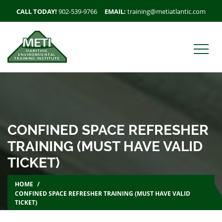
CALL TODAY!
902-539-9766
EMAIL:
training@metiatlantic.com
CONFINED SPACE REFRESHER
TRAINING (MUST HAVE VALID
TICKET)
HOME
CONFINED SPACE REFRESHER TRAINING (MUST HAVE VALID
TICKET)