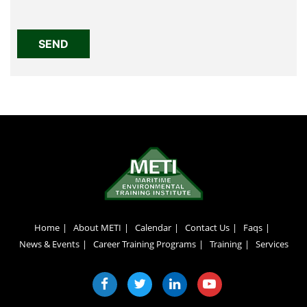
Home
About METI
Calendar
Contact Us
Faqs
News & Events
Career Training Programs
Training
Services