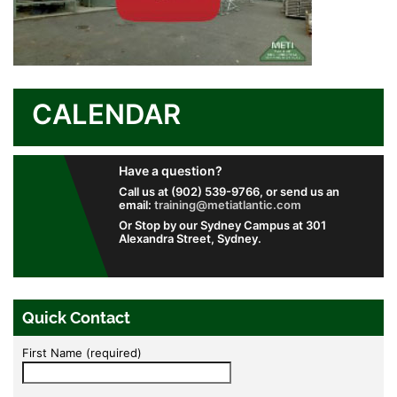
CALENDAR
Have a question?
Call us at (902) 539-9766, or send us an
email:
training@metiatlantic.com
Or Stop by our Sydney Campus at 301
Alexandra Street, Sydney.
Quick Contact
First Name (required)