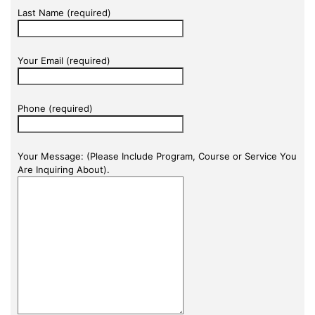
Last Name (required)
Your Email (required)
Phone (required)
Your Message: (Please Include Program, Course or Service You
Are Inquiring About).