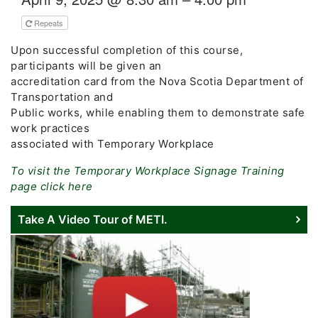
Repeats
Upon successful completion of this course,
participants will be given an
accreditation card from the Nova Scotia Department of
Transportation and
Public works, while enabling them to demonstrate safe
work practices
associated with Temporary Workplace
To visit the Temporary Workplace Signage Training
page click here
Take A Video Tour of METI.