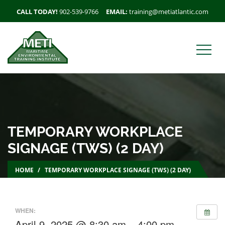
CALL TODAY!
902-539-9766
EMAIL:
training@metiatlantic.com
TEMPORARY WORKPLACE
SIGNAGE (TWS) (2 DAY)
HOME
TEMPORARY WORKPLACE SIGNAGE (TWS) (2 DAY)
WHEN:
April 9, 2025 @ 8:30 am – 4:00 pm