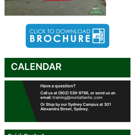
CALENDAR
Have a question?
Call us at (902) 539-9766, or send us an
email:
training@metiatlantic.com
Or Stop by our Sydney Campus at 301
Alexandra Street, Sydney.