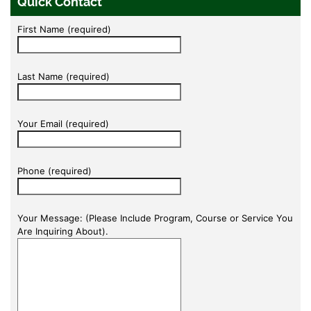
Quick Contact
First Name (required)
Last Name (required)
Your Email (required)
Phone (required)
Your Message: (Please Include Program, Course or Service You
Are Inquiring About).