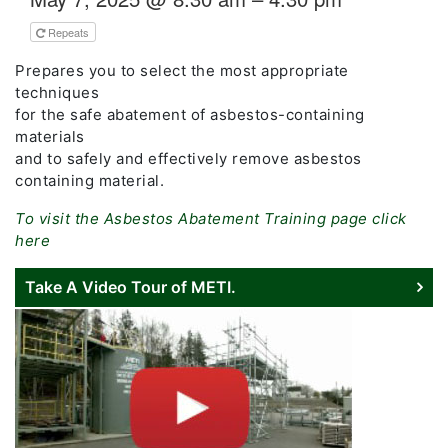
Repeats
Prepares you to select the most appropriate
techniques
for the safe abatement of asbestos-containing
materials
and to safely and effectively remove asbestos
containing material.
To visit the Asbestos Abatement Training page click
here
Take A Video Tour of METI.