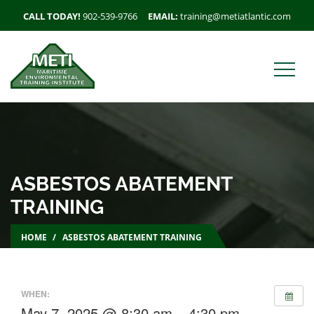
CALL TODAY!
902-539-9766
EMAIL:
training@metiatlantic.com
ASBESTOS ABATEMENT
TRAINING
HOME
ASBESTOS ABATEMENT TRAINING
WHEN:
May 7, 2025 @ 8:30 am – 4:30 pm