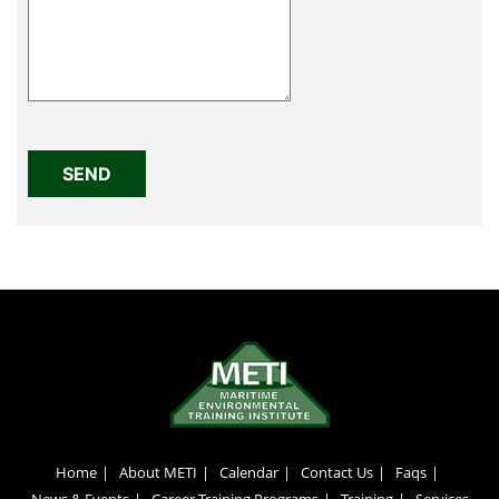
Home
About METI
Calendar
Contact Us
Faqs
News & Events
Career Training Programs
Training
Services