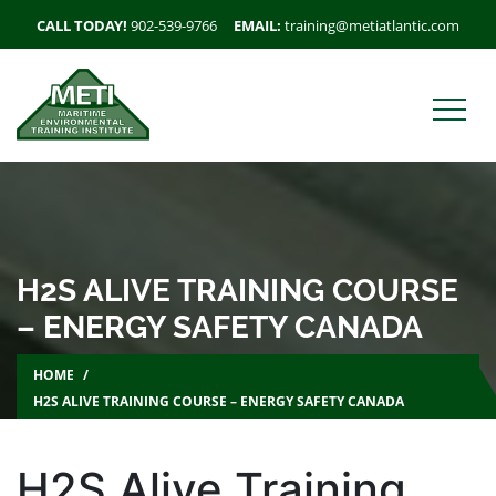
CALL TODAY!
902-539-9766
EMAIL:
training@metiatlantic.com
H2S ALIVE TRAINING COURSE
– ENERGY SAFETY CANADA
HOME
H2S ALIVE TRAINING COURSE – ENERGY SAFETY CANADA
H2S Alive Training