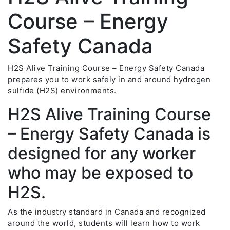
Course – Energy
Safety Canada
H2S Alive Training Course – Energy Safety Canada
prepares you to work safely in and around hydrogen
sulfide (H2S) environments.
H2S Alive Training Course
– Energy Safety Canada is
designed for any worker
who may be exposed to
H2S.
As the industry standard in Canada and recognized
around the world, students will learn how to work