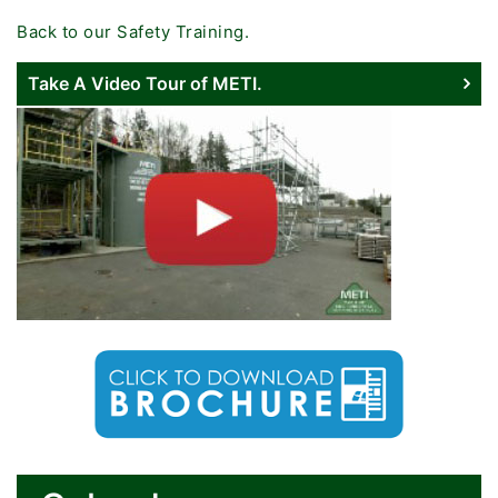
Back to our Safety Training.
Take A Video Tour of METI.