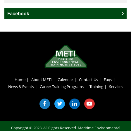
Facebook
Home
About METI
Calendar
Contact Us
Faqs
News & Events
Career Training Programs
Training
Services
Copyright © 2023. All Rights Reserved.
Maritime Environmental