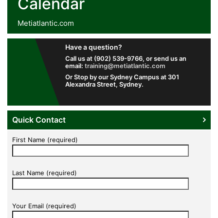
Calendar
Metiatlantic.com
Have a question?
Call us at (902) 539-9766, or send us an
email:
training@metiatlantic.com
Or Stop by our Sydney Campus at 301
Alexandra Street, Sydney.
Quick Contact
First Name (required)
Last Name (required)
Your Email (required)