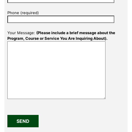
Phone (required)
Your Message:
(Please include a brief message about the
Program, Course or Service You Are Inquiring About).
Please
leave
this
field
empty.