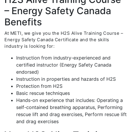
– Energy Safety Canada
Benefits
At METI, we give you the H2S Alive Training Course –
Energy Safety Canada Certificate and the skills
industry is looking for:
Instruction from industry-experienced and
certified instructor (Energy Safety Canada
endorsed)
Instruction in properties and hazards of H2S
Protection from H2S
Basic rescue techniques
Hands-on experience that includes: Operating a
self-contained breathing apparatus, Performing
rescue lift and drag exercises, Perform rescue lift
and drag exercises