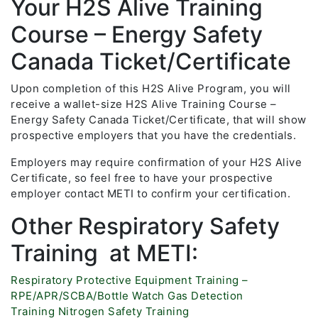
Your H2S Alive Training
Course – Energy Safety
Canada Ticket/Certificate
Upon completion of this H2S Alive Program, you will
receive a wallet-size H2S Alive Training Course –
Energy Safety Canada Ticket/Certificate, that will show
prospective employers that you have the credentials.
Employers may require confirmation of your H2S Alive
Certificate, so feel free to have your prospective
employer contact METI to confirm your certification.
Other Respiratory Safety
Training at METI:
Respiratory Protective Equipment Training –
RPE/APR/SCBA/Bottle Watch
Gas Detection
Training
Nitrogen Safety Training