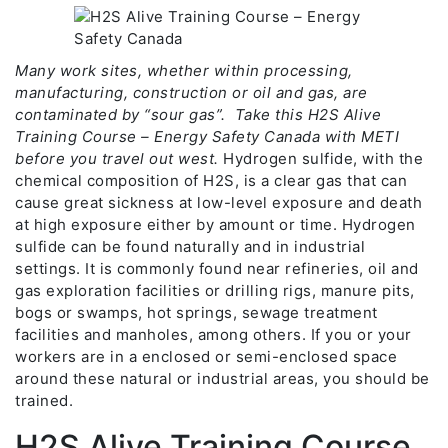
Many work sites, whether within processing,
manufacturing, construction or oil and gas, are
contaminated by “sour gas”. Take this H2S Alive
Training Course – Energy Safety Canada with METI
before you travel out west.
Hydrogen sulfide, with the
chemical composition of H2S, is a clear gas that can
cause great sickness at low-level exposure and death
at high exposure either by amount or time. Hydrogen
sulfide can be found naturally and in industrial
settings. It is commonly found near refineries, oil and
gas exploration facilities or drilling rigs, manure pits,
bogs or swamps, hot springs, sewage treatment
facilities and manholes, among others. If you or your
workers are in a enclosed or semi-enclosed space
around these natural or industrial areas, you should be
trained.
H2S Alive Training Course