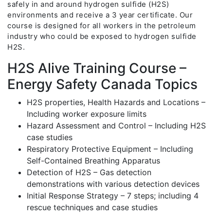
safely in and around hydrogen sulfide (H2S)
environments and receive a 3 year certificate. Our
course is designed for all workers in the petroleum
industry who could be exposed to hydrogen sulfide
H2S.
H2S Alive Training Course –
Energy Safety Canada Topics
H2S properties, Health Hazards and Locations –
Including worker exposure limits
Hazard Assessment and Control – Including H2S
case studies
Respiratory Protective Equipment – Including
Self-Contained Breathing Apparatus
Detection of H2S – Gas detection
demonstrations with various detection devices
Initial Response Strategy – 7 steps; including 4
rescue techniques and case studies