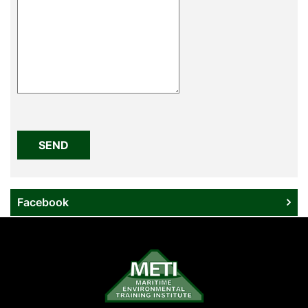
Please
leave
this
field
empty.
Facebook