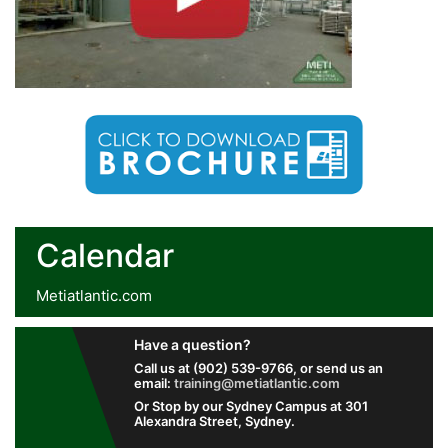
Calendar
Metiatlantic.com
Have a question?
Call us at (902) 539-9766, or send us an
email:
training@metiatlantic.com
Or Stop by our Sydney Campus at 301
Alexandra Street, Sydney.