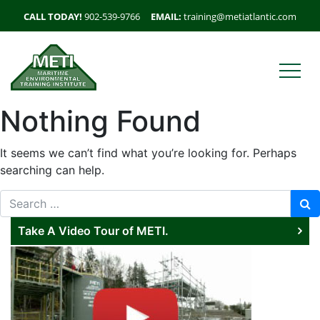
CALL TODAY!
902-539-9766
EMAIL:
training@metiatlantic.com
Nothing Found
It seems we can’t find what you’re looking for. Perhaps
searching can help.
Search for:
Take A Video Tour of METI.