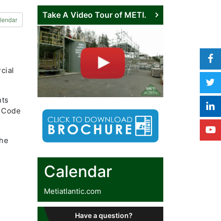
Take A Video Tour of METI.
lendar
cial
nts
y Code
the
Calendar
Metiatlantic.com
Have a question?