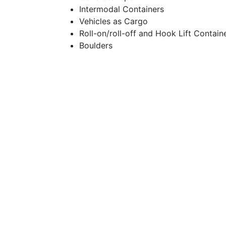
Intermodal Containers
Vehicles as Cargo
Roll-on/roll-off and Hook Lift Contain
Boulders