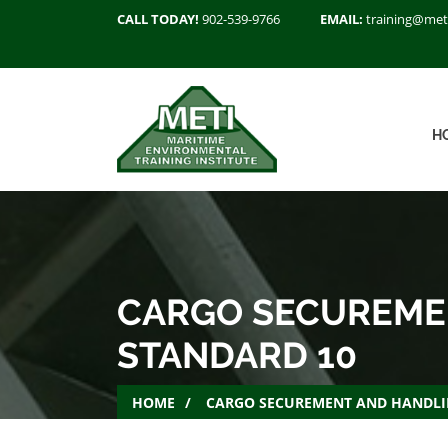
CALL TODAY!
902-539-9766
EMAIL:
training@met
H
CARGO SECUREMEN
STANDARD 10
HOME
CARGO SECUREMENT AND HANDLIN