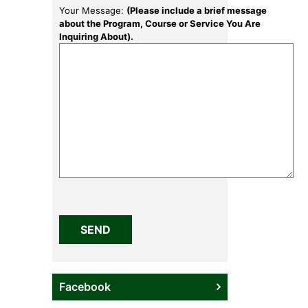
Your Message:
(Please include a brief message
about the Program, Course or Service You Are
Inquiring About).
Please
leave
this
field
empty.
Facebook