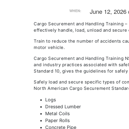
June 12, 2026
WHEN:
Cargo Securement and Handling Training – 
effectively handle, load, unload and secure 
Train to reduce the number of accidents cau
motor vehicle.
Cargo Securement and Handling Training NS
and industry practices associated with safe
Standard 10, gives the guidelines for safel
Safely load and secure specific types of co
North American Cargo Securement Standar
Logs
Dressed Lumber
Metal Coils
Paper Rolls
Concrete Pipe