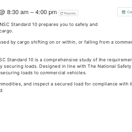
 @ 8:30 am – 4:00 pm
Ca
Repeats
NSC Standard 10 prepares you to safely and
cargo.
sed by cargo shifting on or within, or falling from a commer
C Standard 10 is a comprehensive study of the requireme
ly securing loads. Designed in line with The National Safet
y securing loads to commercial vehicles.
mmodities, and inspect a secured load for compliance with 
d: