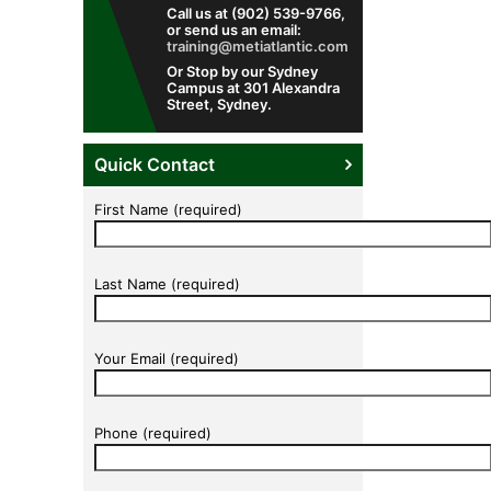
Call us at (902) 539-9766,
or send us an email:
training@metiatlantic.com
Or Stop by our Sydney
Campus at 301 Alexandra
Street, Sydney.
Quick Contact
First Name (required)
Last Name (required)
Your Email (required)
Phone (required)