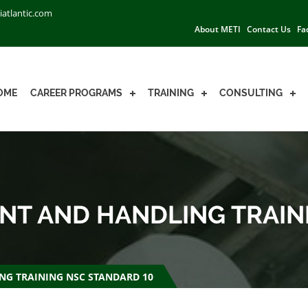
iatlantic.com
About METI
Contact Us
Fa
OME
CAREER PROGRAMS
TRAINING
CONSULTING
T AND HANDLING TRAIN
G TRAINING NSC STANDARD 10