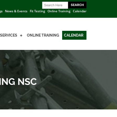
qs
News & Events
Fit Testing
Online Training
Calendar
SERVICES
ONLINE TRAINING
CALENDAR
ING NSC